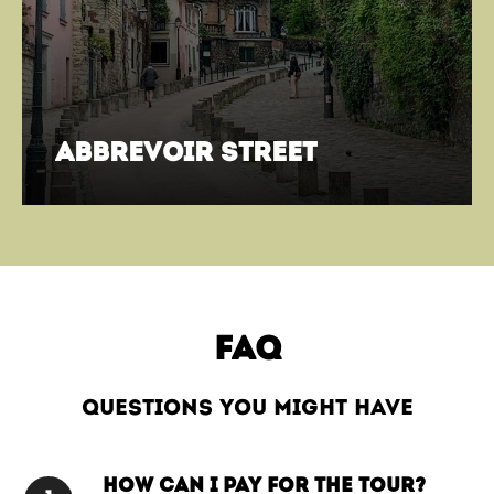
abbrevoir street
FAQ
questions you might have
How can I pay for the tour?