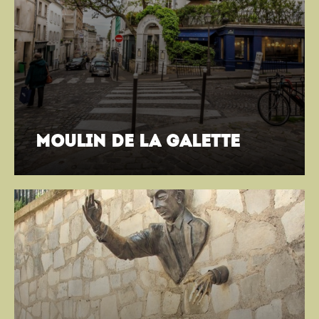
moulin de la galette