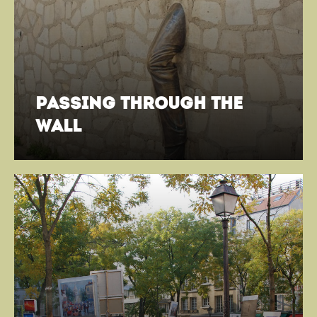
passing through the
wall