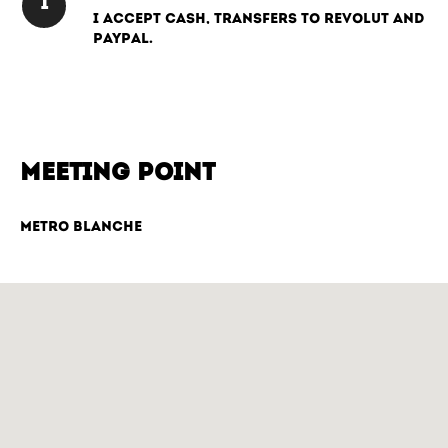
I accept cash, transfers to Revolut and
PayPal.
MEETING POINT
Metro Blanche