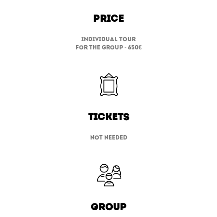
Price
individual tour
for the group - 650
€
TICKETS
not needed
group