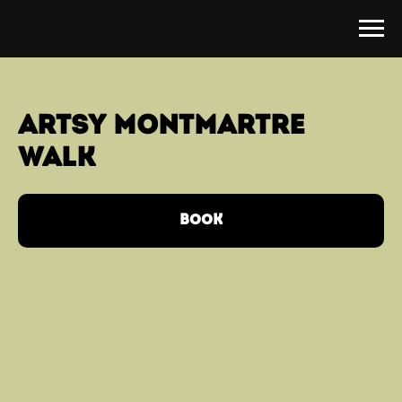
artsy MONTMARTRE
walk
BOOK