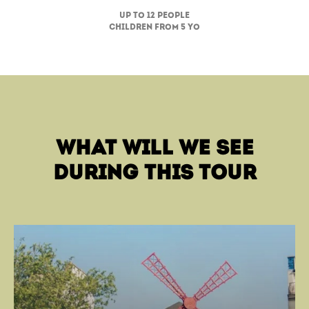
up to 12 people
children from 5 yo
what will we see
during this tour