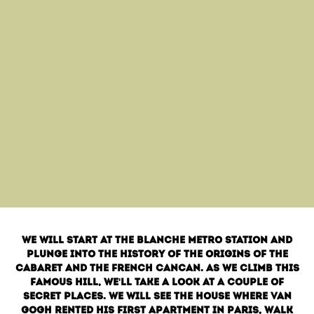
We will start at the Blanche metro station and
plunge into the history of the origins of the
cabaret and the French cancan. As we climb this
famous hill, we'll take a look at a couple of
secret places. We will see the house where Van
Gogh rented his first apartment in Paris, walk