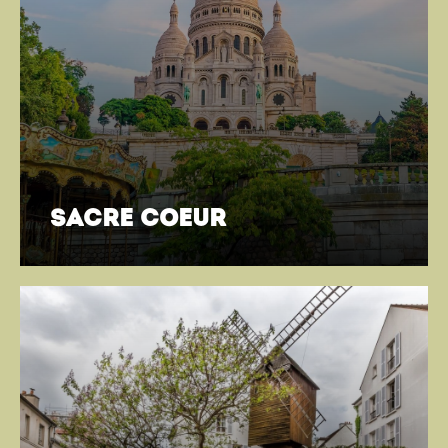
sacre coeur