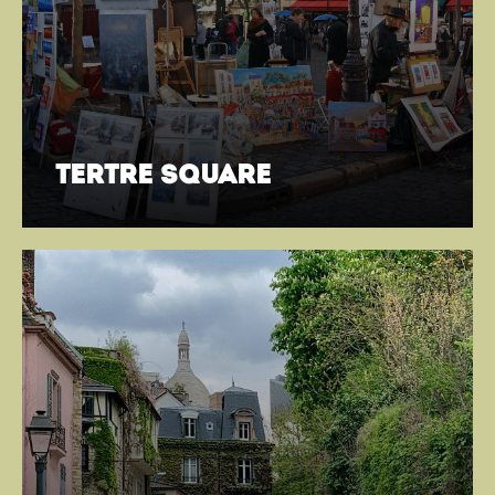
tertre square