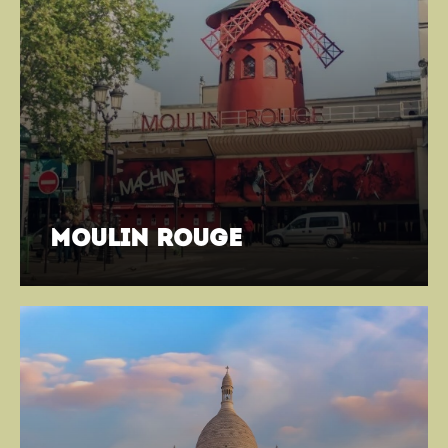
moulin rouge