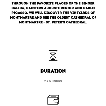
through the favorite places of the singer
Dalida, painters Auguste Renoir and Pablo
Picasso. We will discover the vineyards of
Montmartre and see the oldest cathedral of
Montmartre - St. Peter’s cathedral.
duration
2-2.5 hours